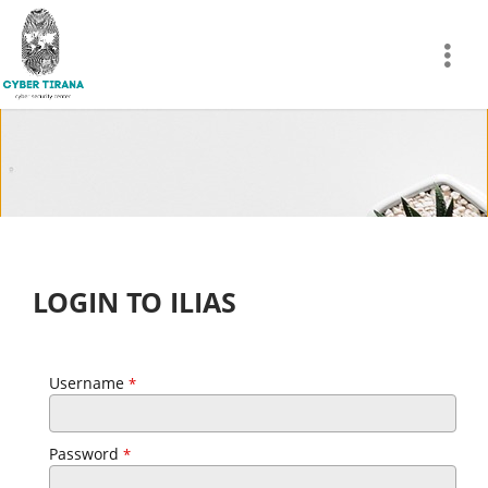
LOGIN TO ILIAS
Username
*
Password
*