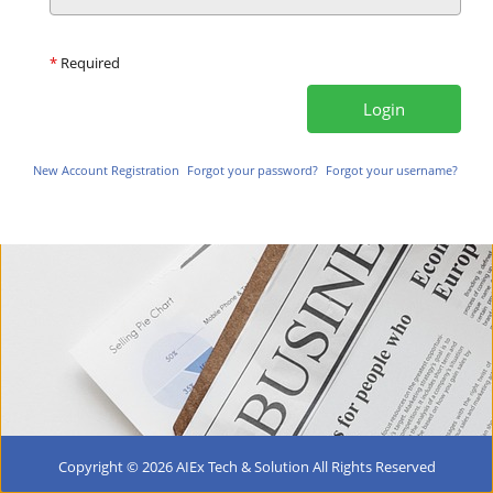
*
Required
New Account Registration
Forgot your password?
Forgot your username?
Copyright ©
2026 AIEx Tech & Solution All Rights Reserved