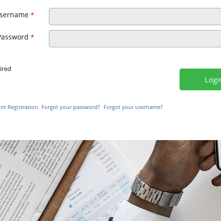
sername
*
Password
*
ired
t Registration
Forgot your password?
Forgot your username?