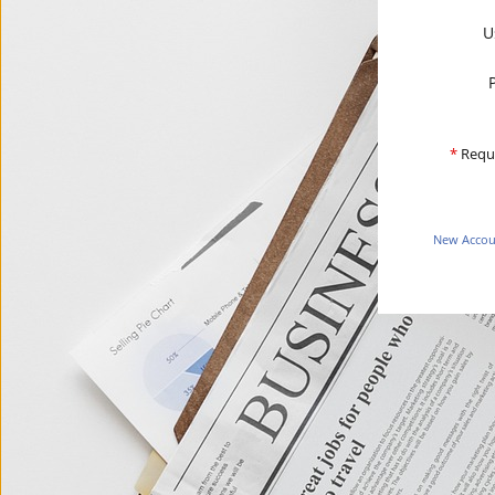
U
*
Requ
New Accoun