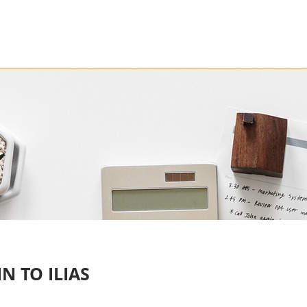
N TO ILIAS